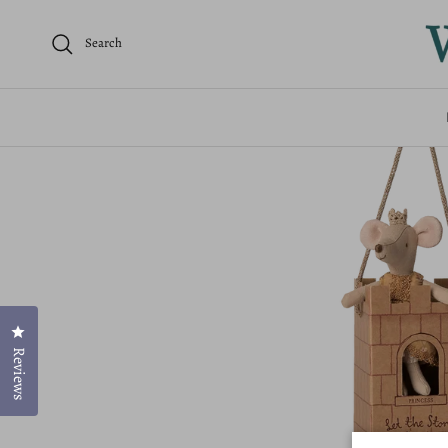
Home
Mice
Princess Mouse - Big Sister
Search
Click to open the reviews dialog
Reviews