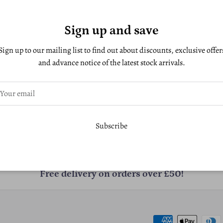
Sign up and save
Sign up to our mailing list to find out about discounts, exclusive offer
and advance notice of the latest stock arrivals.
Subscribe
Free delivery on orders over £50!