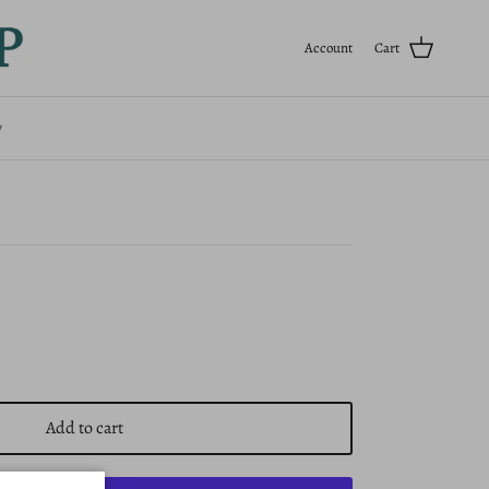
Previous
Next
Account
Cart
ouse - Big Sister
y
Add to cart