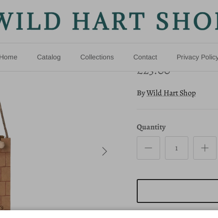
Princess M
New arrival
Home
Catalog
Collections
Contact
Privacy Polic
£23.00
By
Wild Hart Shop
Quantity
Next