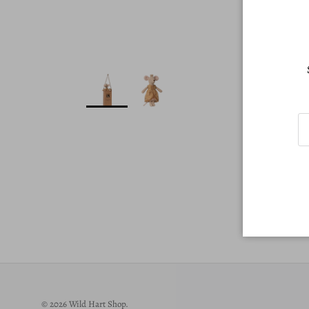
© 2026
Wild Hart Shop
.