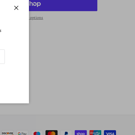
Close
More payment options
s