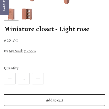
Reviews
Miniature closet - Light rose
£28.00
By
My Maileg Room
Quantity
Add to cart