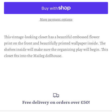
More payment options
This vintage-looking closet has a beautiful embossed flower
print on the front and beautifully printed wallpaper inside. The
shelves inside will make sure the organizing play will begin. This
closet fits into the Maileg dollhouse.
Free delivery on orders over £50!