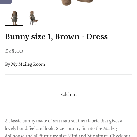
Bunny size 1, Brown - Dress
£28.00
By
My Maileg Room
Sold out
A classic bunny made of soft natural linen fabric that gives a
lovely hand feel and look. Size 1 bunny fit into the Maileg
dollhouse and all furniture size Mini and Minaiture. Check out