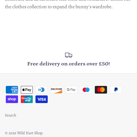
the clothes collection to expand the bunny's wardrobe.
Free delivery on orders over £50!
Search
© 2026
Wild Hart Shop
.