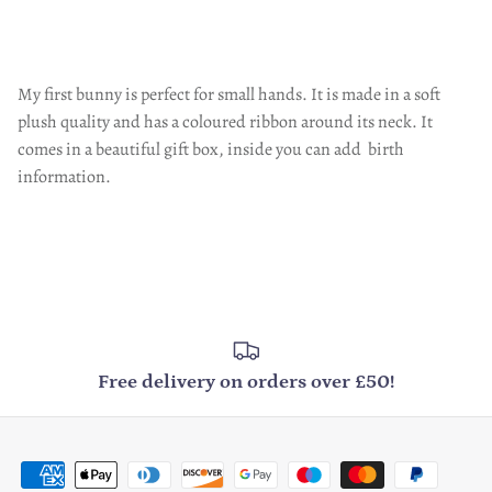
My first bunny is perfect for small hands. It is made in a soft
plush quality and has a coloured ribbon around its neck. It
comes in a beautiful gift box, inside you can add birth
information.
Free delivery on orders over £50!