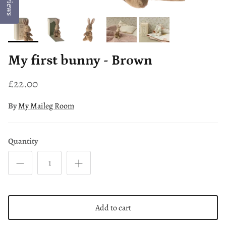
Reviews
My first bunny - Brown
£22.00
By
My Maileg Room
Quantity
Add to cart