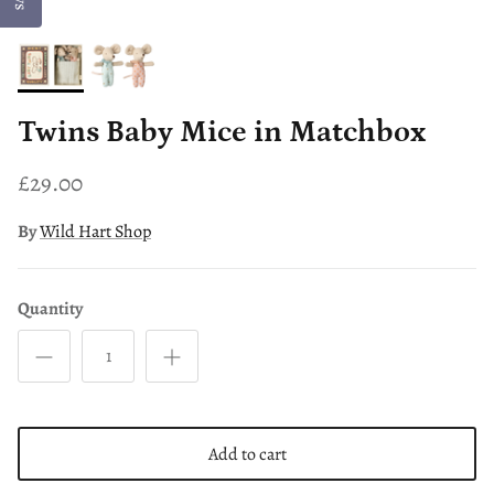
Twins Baby Mice in Matchbox
£29.00
By
Wild Hart Shop
Quantity
Add to cart