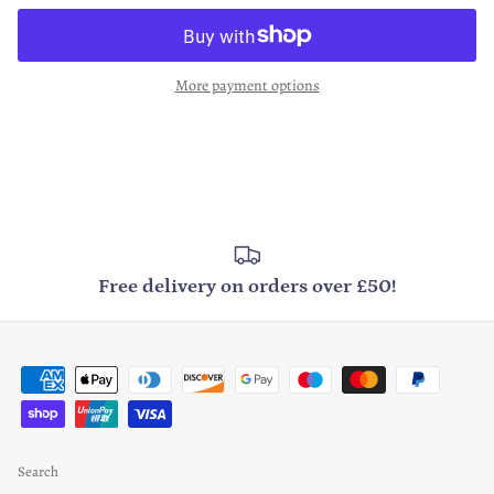
More payment options
Free delivery on orders over £50!
Search